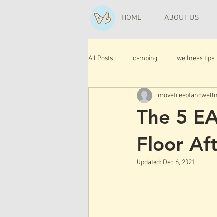
HOME
ABOUT US
All Posts
camping
wellness tips
movefreeptandwell
The 5 EA
Floor Aft
Updated:
Dec 6, 2021