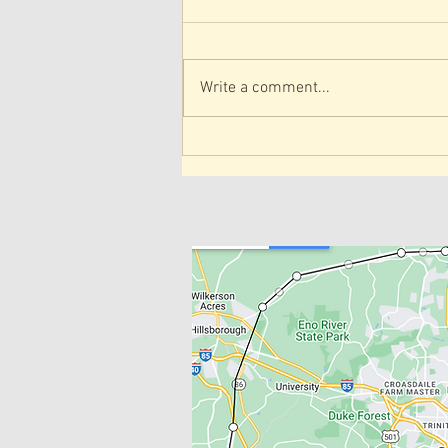
Write a comment...
Telehealth Physical Therapy
in North Carolina
SERVICE A
IN-HOME 