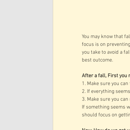
You may know that fall
focus is on preventin
you take to avoid a fa
best outcome. 
After a fall, First yo
1. Make sure you can f
2. If everything seem
3. Make sure you can
If something seems wro
should focus on getti