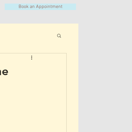
Book an Appointment
he