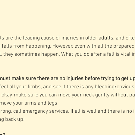
s are the leading cause of injuries in older adults, and often
g falls from happening. However, even with all the prepare
ll, they sometimes happen. What you do after a fall is vital in
u must make sure there are no injuries before trying to get u
eel all your limbs, and see if there is any bleeding/obvious
s okay, make sure you can move your neck gently without pa
 move your arms and legs
ng, call emergency services. If all is well and there is no i
ng back up!