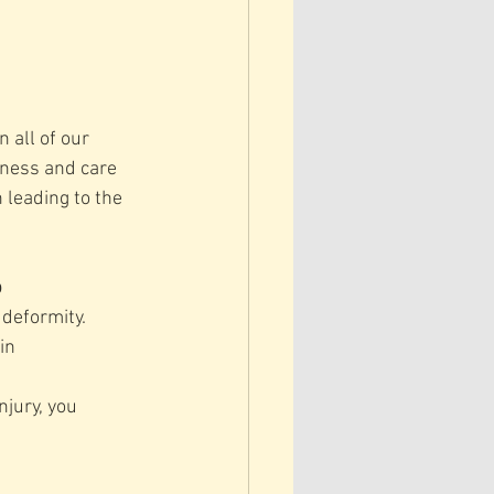
 all of our 
dness and care 
 leading to the 
p
 deformity.
in 
njury, you 