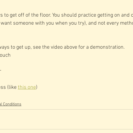
to get off of the floor. You should practice getting on and of
y want someone with you when you try), and not every metho
ways to get up, see the video above for a demonstration. 
couch
r
ss (like 
this one
)
l Conditions