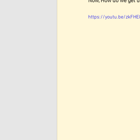
Now, How do we get u
https://youtu.be/zkFH