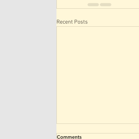
Recent Posts
Comments