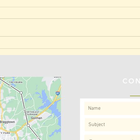
Research Shows: Exercise
Join
Slows Aging!
Park
REA FOR
CON
VISITS