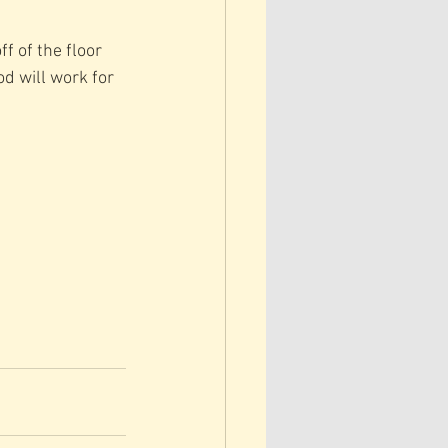
f of the floor 
d will work for 