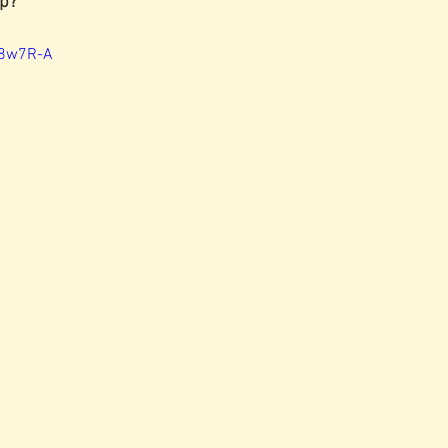
p?  
E8w7R-A