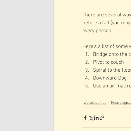
There are several ways 
before a fall (you ma
every person.   
Here's a list of some 
Bridge onto the 
Pivot to couch 
Spiral to the floo
Downward Dog
Use an air mattre
wellness tips
Neurologica