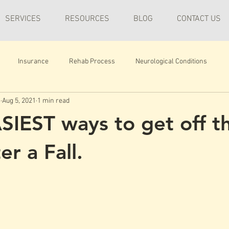
SERVICES
RESOURCES
BLOG
CONTACT US
Insurance
Rehab Process
Neurological Conditions
n
Aug 5, 2021
1 min read
SIEST ways to get off t
er a Fall.