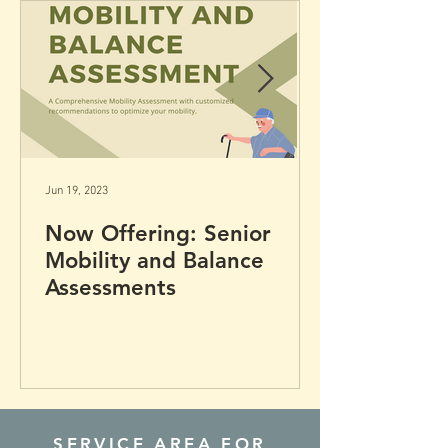
your full potential.
Jun 19, 2023
Now Offering: Senior
Mobility and Balance
Assessments
SERVICE AREA FOR