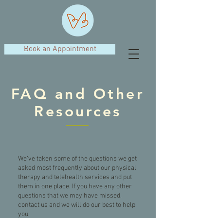
Book an Appointment
FAQ and Other
Resources
We’ve taken some of the questions we get
asked most frequently about our physical
therapy and telehealth services and put
them in one place. If you have any other
questions that we may have missed,
contact us and we will do our best to help
you.