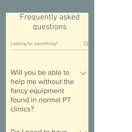
Frequently asked
questions
Will you be able to
help me without the
fancy equipment
found in normal PT
clinics?
Short answer: in the vast majority of
case, yes. Longer answer: Our
Do I need to have