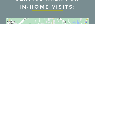
IN-HOME VISITS:
Serving all of NC via
Hours:
telehealth, and the
Mon-Thurs: 9AM-7PM
Durham, NC area with in-
Fridays: 9AM-5PM
home visits
By appointment only
movefreeptnc@gmail.com
Phone:
919-886-4163
Fax:
919-886-4904