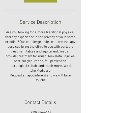
Service Description
Are you looking for a more traditional physical
therapy experience in the privacy of your home
or office? Our concierge style, in-home therapy
services bring the clinic to you with portable
treatment tables and equipment. We can
provide treatment for musculoskeletal injuries,
post-surgical rehab, fall prevention,
neurological rehab, and much more. We do
take Medicare.
Request an appointment and we will be in
touch!
Contact Details
‪(919) 886-4163‬