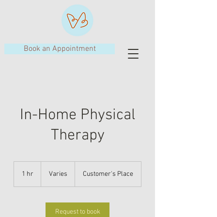
Book an Appointment
In-Home Physical
Therapy
Varies
1 hr
1
Varies
Customer's Place
h
Request to book