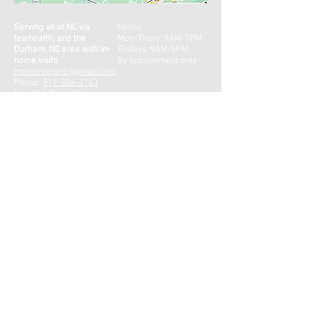
Serving all of NC via
Hours:
telehealth, and the
Mon-Thurs: 9AM-7PM
Durham, NC area with in-
Fridays: 9AM-5PM
home visits
By appointment only
movefreeptnc@gmail.com
Phone:
919-886-4163
Fax:
919-886-4904
CONTACT US