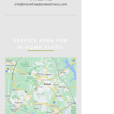
info@movefreeptandwellness.com
SERVICE AREA FOR
IN-HOME VISITS: